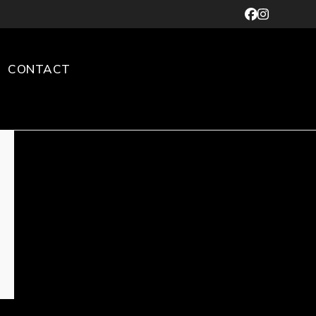
Facebook
Instagr
CONTACT