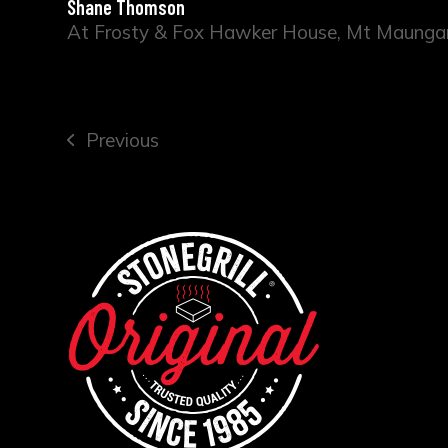
Shane Thomson
At Frosty & Fox Hawker House, Mt Maunga
Previous
previous
post: