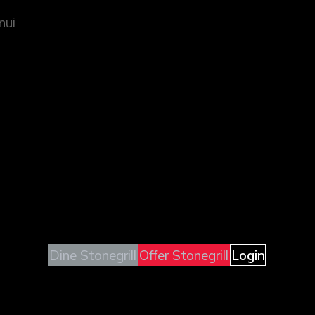
nui
Dine Stonegrill
Offer Stonegrill
Login