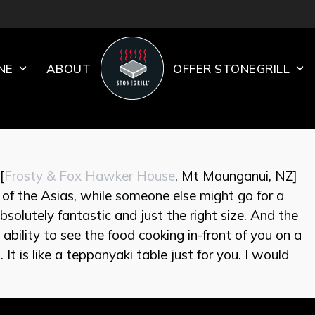
INE
ABOUT
OFFER STONEGRILL
[
Frosty & Fox Hawker House
, Mt Maunganui, NZ]
e of the Asias, while someone else might go for a
solutely fantastic and just the right size. And the
e ability to see the food cooking in-front of you on a
 It is like a teppanyaki table just for you. I would