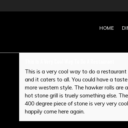
Skip
to
content
HOME
D
This Is A Very Cool Way To Do A Restaurant
This is a very cool way to do a restaurant 
and it caters to all. You could have a tast
more western style. The hawker rolls are ab
hot stone grill is truely something else. Th
400 degree piece of stone is very very cool.
happily come here again.